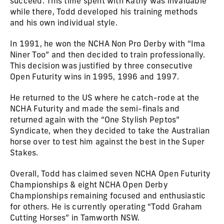
succeed. This time spent with Kathy was invaluable
while there, Todd developed his training methods
and his own individual style.
In 1991, he won the NCHA Non Pro Derby with “Ima
Niner Too” and then decided to train professionally.
This decision was justified by three consecutive
Open Futurity wins in 1995, 1996 and 1997.
He returned to the US where he catch-rode at the
NCHA Futurity and made the semi-finals and
returned again with the “One Stylish Peptos”
Syndicate, when they decided to take the Australian
horse over to test him against the best in the Super
Stakes.
Overall, Todd has claimed seven NCHA Open Futurity
Championships & eight NCHA Open Derby
Championships remaining focused and enthusiastic
for others. He is currently operating “Todd Graham
Cutting Horses” in Tamworth NSW.