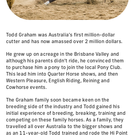
Todd Graham was Australia’s first million-dollar
cutter and has now amassed over 2 million dollars.
He grew up on acreage in the Brisbane Valley and
although his parents didn’t ride, he convinced them
to purchase him a pony to join the local Pony Club.
This lead him into Quarter Horse shows, and then
Western Pleasure, English Riding, Reining and
Cowhorse events.
The Graham family soon became keen on the
breeding side of the industry and Todd gained his
initial experience of breeding, breaking, training and
competing on these family horses. As a family, they
travelled all over Australia to the bigger shows and
as an 11-year-old Todd trained and rode the Hi Point