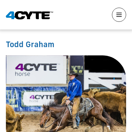
Todd Graham