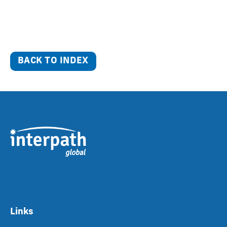
BACK TO INDEX
Links