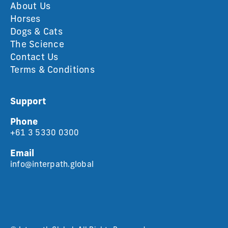
About Us
Horses
Dogs & Cats
The Science
Contact Us
Terms & Conditions
Support
Phone
+61 3 5330 0300
Email
info@interpath.global