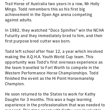
Trail Horse of Australia two years in a row, Mr Holly
Mingo. Todd remembers this as his first big
achievement in the Open Age arena competing
against adults.
In 1982, they watched “Docs Spinifex” win the NCHA
Futurity and they immediately bred to him, and their
first purpose bred cutter was born.
Todd left school after Year 12, a year which involved
making the A.Q.H.A. Youth World Cup team. This
opportunity was Todd’s first overseas experience as
the team travelled to Fort Worth to compete in the
Western Performance Horse Championships. Todd
finished the event as the Hi Point Horsemanship
Champion.
He soon returned to the States to work for Kathy
Daughn for 3 months. This was a huge learning
experience in the professionalism that was needed to