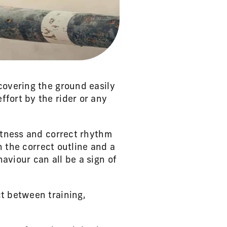
covering the ground easily
fort by the rider or any
ghtness and correct rhythm
n the correct outline and a
aviour can all be a sign of
ct between training,