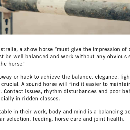
stralia, a show horse “must give the impression of 
st be well balanced and work without any obvious ef
he horse.”
lloway or hack to achieve the balance, elegance, li
 crucial. A sound horse will find it easier to maintai
t. Contact issues, rhythm disturbances and poor beh
cially in ridden classes.
able in their work, body and mind is a balancing a
 selection, feeding, horse care and joint health.