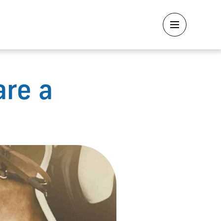
are a