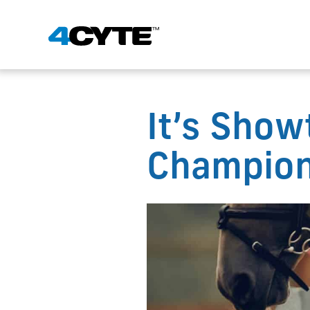
It’s Show
Champion