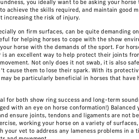
oundness, you ideally want to be asking your horse
to achieve the skills required, and maintain good 
increasing the risk of injury.
cially on firm surfaces, can be quite demanding on 
seful for helping horses to cope with the show envi
your horse with the demands of the sport. For hors
is an excellent way to help protect their joints from
movement. Not only does it not swab, it is also safe
t cause them to lose their spark. With its protectiv
 may be particularly beneficial in horses that have
cal for both show ring success and long-term sound
ged with an eye on horse conformation!) Balanced y
and ensure joints, tendons and ligaments are not b
exercise, working your horse on a variety of surface
 your vet to address any lameness problems in a tim