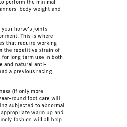
 to perform the minimal
manners, body weight and
your horse’s joints.
ronment. This is where
es that require working
 the repetitive strain of
 for long term use in both
e and natural anti-
 had a previous racing
ness (if only more
ear-round foot care will
eing subjected to abnormal
s, appropriate warm up and
ely fashion will all help