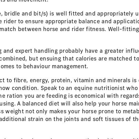
ints and movement.
e, bridle and bit/s) is well fitted and appropriately 
 rider to ensure appropriate balance and applicatio
match between horse and rider fitness. Well-fitting
ng and expert handling probably have a greater infl
 combined, but ensuing that calories are matched to
t comes to behaviour management.
t to fibre, energy, protein, vitamin and minerals is 
ow condition. Speak to an equine nutritionist who 
he ration you are feeding is economical with regard
using. A balanced diet will also help your horse mai
s weight not only makes your horse prone to metab
 additional strain on the joints and soft tissues of t