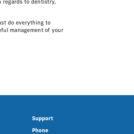
 regards to dentistry,
st do everything to
reful management of your
Support
Phone