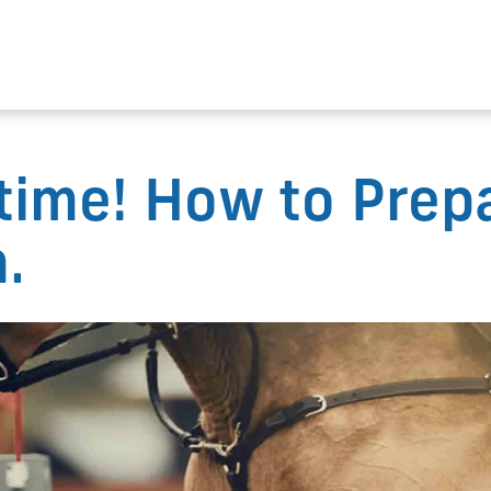
time! How to Prep
.