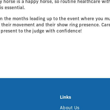
hy horse is a happy horse, so routine healthcare with
s essential.
in the months leading up to the event where you mu
s, their movement and their show ring presence. Ca
 present to the judge with confidence!
Links
About Us