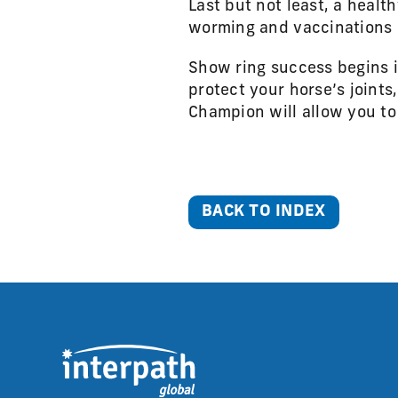
Last but not least, a healt
worming and vaccinations i
Show ring success begins 
protect your horse’s joint
Champion will allow you to
BACK TO INDEX