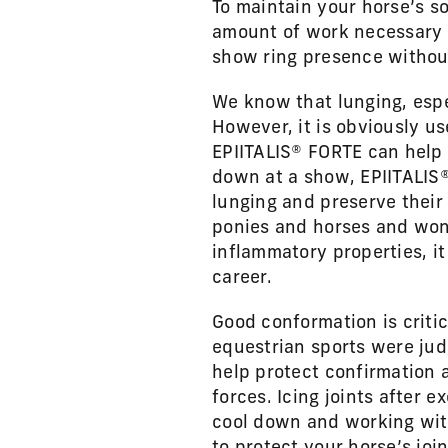
To maintain your horse’s s
amount of work necessary 
show ring presence without 
We know that lunging, espe
However, it is obviously u
EPIITALIS® FORTE can help 
down at a show, EPIITALIS® 
lunging and preserve their 
ponies and horses and won’
inflammatory properties, it
career.
Good conformation is criti
equestrian sports were jud
help protect confirmation 
forces. Icing joints after 
cool down and working with