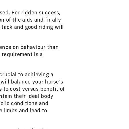
used. For ridden success,
n of the aids and finally
 tack and good riding will
uence on behaviour than
 requirement is a
crucial to achieving a
will balance your horse’s
s to cost versus benefit of
ntain their ideal body
olic conditions and
he limbs and lead to