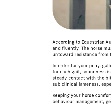
According to Equestrian Au
and fluently. The horse mu
untoward resistance from t
In order for your pony, ga
for each gait, soundness is
steady contact with the bi
sub clinical lameness, espe
Keeping your horse comfort
behaviour management, gear