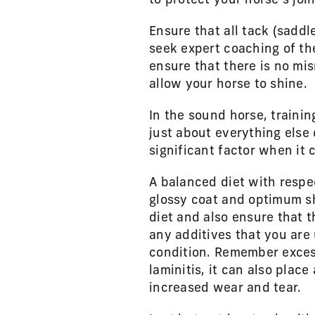
to protect your horse’s jo
Ensure that all tack (saddl
seek expert coaching of the
ensure that there is no mis
allow your horse to shine.
In the sound horse, traini
just about everything else
significant factor when i
A balanced diet with respec
glossy coat and optimum sh
diet and also ensure that t
any additives that you are 
condition. Remember exces
laminitis, it can also place
increased wear and tear.