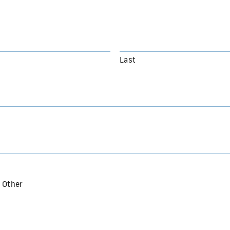
Last
Other