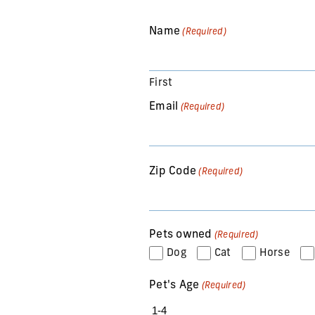
Name
(Required)
First
Email
(Required)
Zip Code
(Required)
Pets owned
(Required)
Dog
Cat
Horse
Pet's Age
(Required)