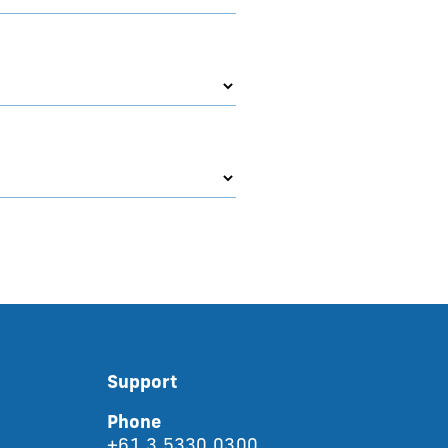
Support
Phone
+61 3 5330 0300