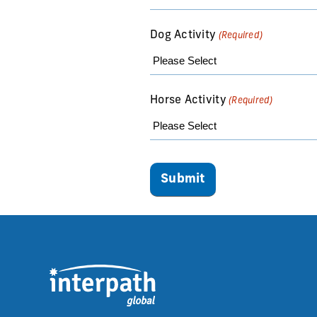
Dog Activity
(Required)
Horse Activity
(Required)